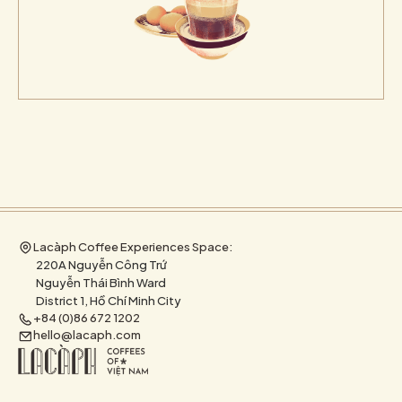
Lacàph Coffee Experiences Space:
220A Nguyễn Công Trứ
Nguyễn Thái Bình Ward
District 1, Hồ Chí Minh City
+84 (0)86 672 1202
hello@lacaph.com