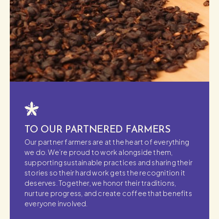
TO OUR PARTNERED FARMERS
Our partner farmers are at the heart of everything
we do. We’re proud to work alongside them,
supporting sustainable practices and sharing their
stories so their hard work gets the recognition it
deserves. Together, we honor their traditions,
nurture progress, and create coffee that benefits
everyone involved.