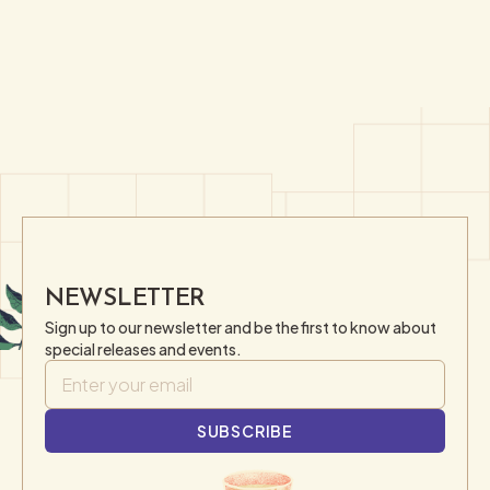
NEWSLETTER
Sign up to our newsletter and be the first to know about
special releases and events.