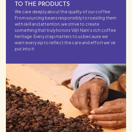
TO THE PRODUCTS
We care deeply about the quality of our coffee.
From sourcing beans responsibly to roasting them
with skill and attention, we strive to create
something that truly honors Việt Nam’s rich coffee
heritage. Every step matters to us because we
want every sip to reflect the care and effort we’ve
put into it.