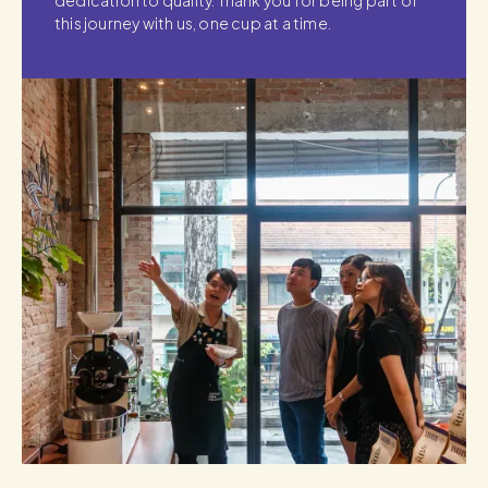
dedication to quality. Thank you for being part of
this journey with us, one cup at a time.