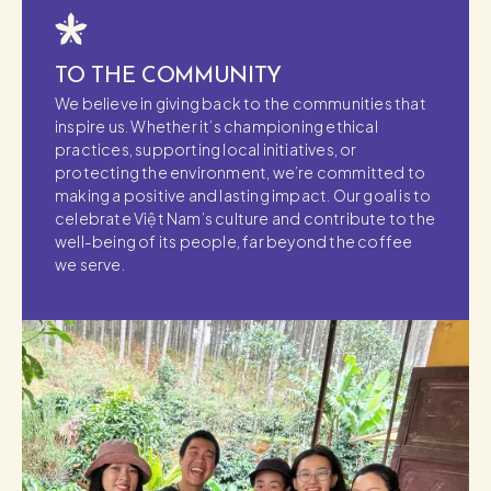
TO THE COMMUNITY
We believe in giving back to the communities that
inspire us. Whether it’s championing ethical
practices, supporting local initiatives, or
protecting the environment, we’re committed to
making a positive and lasting impact. Our goal is to
celebrate Việt Nam’s culture and contribute to the
well-being of its people, far beyond the coffee
we serve.