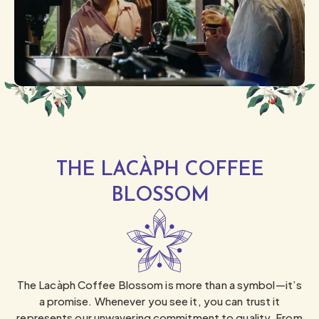
THE LACÀPH COFFEE
BLOSSOM
The Lacàph Coffee Blossom is more than a symbol—it’s
a promise. Whenever you see it, you can trust it
represents our unwavering commitment to quality. From