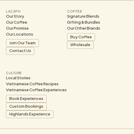
LACÀPH
COFFEE
Our Story
Signature Blends
Our Coffee
Gifting & Bundles
Our Promise
Our Other Brands
Our Locations
Buy Coffee
Join Our Team
Wholesale
Contact Us
CULTURE
Local Stories
Vietnamese Coffee Recipes
Vietnamese Coffee Experiences
Book Experiences
Custom Bookings
Highlands Experience