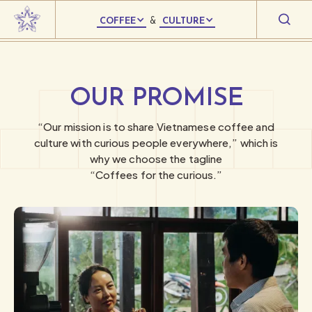
COFFEE
&
CULTURE
OUR PROMISE
“Our mission is to share Vietnamese coffee and
culture with curious people everywhere,” which is
why we choose the tagline
“Coffees for the curious.”