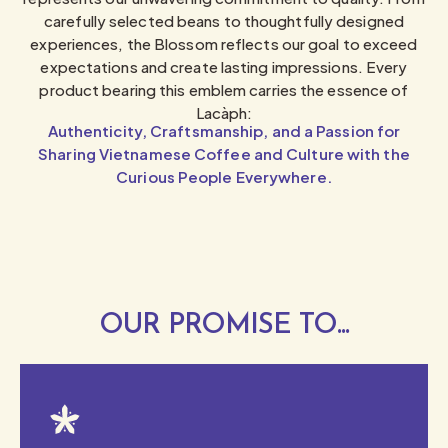
carefully selected beans to thoughtfully designed
experiences, the Blossom reflects our goal to exceed
expectations and create lasting impressions. Every
product bearing this emblem carries the essence of
Lacàph:
Authenticity, Craftsmanship, and a Passion for
Sharing Vietnamese Coffee and Culture with the
Curious People Everywhere.
OUR PROMISE TO...