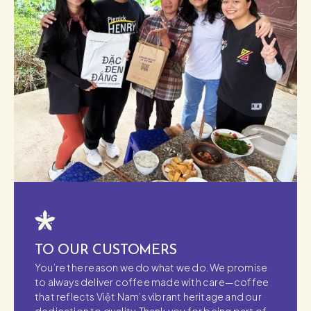
TO OUR CUSTOMERS
You’re the reason we do what we do. We promise
to always deliver coffee made with care—coffee
that reflects Việt Nam’s vibrant heritage and our