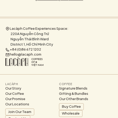
Lacàph Coffee Experiences Space:
220A Nguyễn Công Trứ
Nguyễn Thái Bình Ward
District 1, Hồ Chí Minh City
+84 (0)86 672 1202
hello@lacaph.com
LACÀPH
COFFEE
Our Story
Signature Blends
Our Coffee
Gifting & Bundles
Our Promise
Our Other Brands
Our Locations
Buy Coffee
Join Our Team
Wholesale