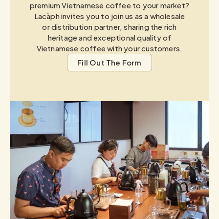
premium Vietnamese coffee to your market?
Lacàph invites you to join us as a wholesale
or distribution partner, sharing the rich
heritage and exceptional quality of
Vietnamese coffee with your customers.
Fill Out The Form