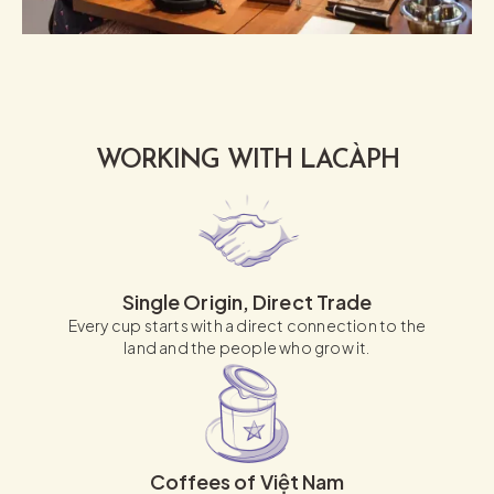
WORKING WITH LACÀPH
Single Origin, Direct Trade
Every cup starts with a direct connection to the
land and the people who grow it.
Coffees of Việt Nam