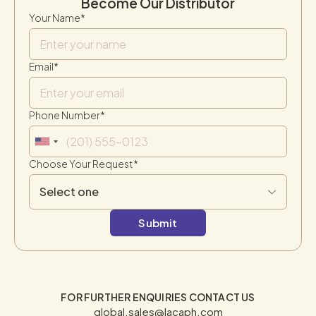
Become Our Distributor
Your Name*
Email*
Phone Number*
Choose Your Request*
FOR FURTHER ENQUIRIES CONTACT US
global.sales@lacaph.com