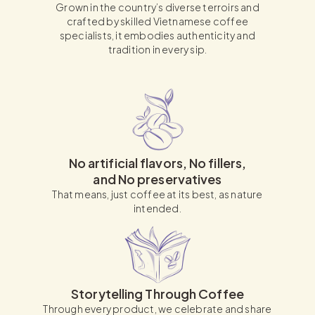
Grown in the country’s diverse terroirs and
crafted by skilled Vietnamese coffee
specialists, it embodies authenticity and
tradition in every sip.
No artificial flavors, No fillers,
and No preservatives
That means, just coffee at its best, as nature
intended.
Storytelling Through Coffee
Through every product, we celebrate and share