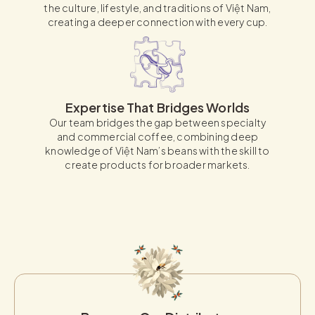
the culture, lifestyle, and traditions of Việt Nam,
creating a deeper connection with every cup.
Expertise That Bridges Worlds
Our team bridges the gap between specialty
and commercial coffee, combining deep
knowledge of Việt Nam’s beans with the skill to
create products for broader markets.