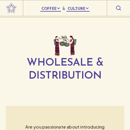
COFFEE
&
CULTURE
WHOLESALE &
DISTRIBUTION
Are you passionate about introducing