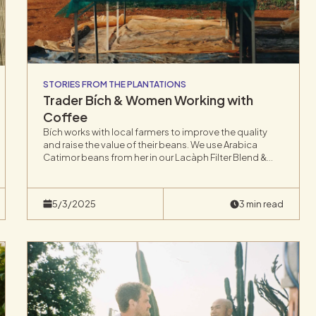
STORIES FROM THE PLANTATIONS
Trader Bích & Women Working with
Coffee
Bích works with local farmers to improve the quality
and raise the value of their beans. We use Arabica
Catimor beans from her in our Lacàph Filter Blend &
Cold Brew.Bích runs her family’s coffee trading
company in Lâm Đồng Province in Vietnam’s Central
Highlands,
5/3/2025
3 min read