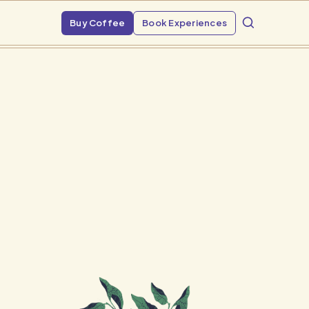
Buy Coffee
Book Experiences