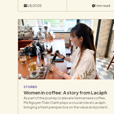
blind tastings by over 500 experts.
1/8/2025
1 min read
STORIES
Women in coffee: A story from Lacàph
As part of the journey to elevate Vietnamese coffee,
Ms Nguyen Thảo Oanh plays a crucial role at Lacàph,
bringing a fresh perspective on the value and potential
of Vietnam’s coffee industry.