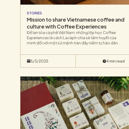
STORIES
Mission to share Vietnamese coffee and
culture with Coffee Experiences
Để lan tỏa cà phê Việt Nam, những lớp học Coffee
Experiences là cách Lacàph chia sẻ tâm huyết của
mình đối với một sứ mệnh tràn đầy niềm tự hào dân
tộc.Các lớp Experiences tại Lacàph là các buổi học trải
nghiệm pha cà phê kết hợp chia sẻ và khám phá.
5/3/2025
4 min read