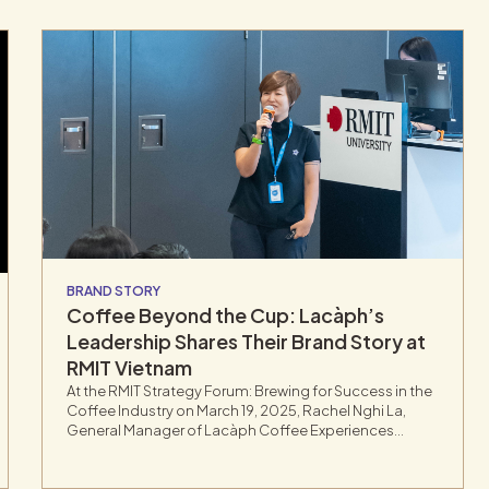
BRAND STORY
Coffee Beyond the Cup: Lacàph’s
Leadership Shares Their Brand Story at
RMIT Vietnam
At the RMIT Strategy Forum: Brewing for Success in the
Coffee Industry on March 19, 2025, Rachel Nghi La,
General Manager of Lacàph Coffee Experiences
Space, delivered a keynote on how storytelling,
sustainability, and cultural identity are shaping the
future of Vietnam’s coffee industry.