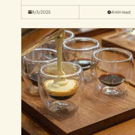
8/3/2025
4 min read