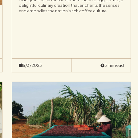
delightful culinary creation that enchants the senses
and embodies the nation’s rich coffee culture.
5/3/2025
3 min read