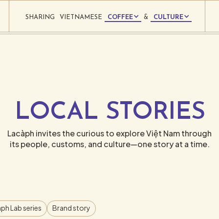
SHARING
VIETNAMESE
COFFEE
&
CULTURE
LOCAL STORIES
Lacàph invites the curious to explore Việt Nam through
its people, customs, and culture—one story at a time.
ph Lab series
Brand story