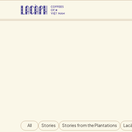
All
Stories
Stories from the Plantations
Lacà