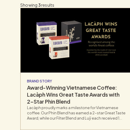
Showing
3
results
BRAND STORY
Award-Winning Vietnamese Coffee:
Lacàph Wins Great Taste Awards with
2-Star Phin Blend
Lacàph proudly marks a milestone for Vietnamese
coffee. Our Phin Blend has earned a 2-star Great Taste
Award, while our Filter Blend and Luỹ each received 1
star. Recognized as the most respected benchmark
for food and drink, the Great Taste Awards involve