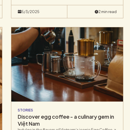
explore the unique flavors of Vietnamese coffee and
its rich cultural heritage, we take immense pride in this
5/3/2025
2 min read
latest creation.
STORIES
Discover egg coffee - a culinary gem in
Việt Nam
Indulge in the flavors of Vietnam’s iconic Egg Coffee, a