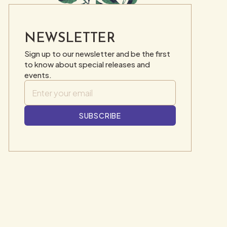
NEWSLETTER
Sign up to our newsletter and be the first
to know about special releases and
events.