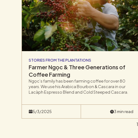
STORIES FROM THE PLANTATIONS
Farmer Ngọc & Three Generations of
Coffee Farming
Ngọc’s family has been farming coffee for over 80
years. We use his Arabica Bourbon & Cascara in our
Lacàph Espresso Blend and Cold Steeped Cascara.
5/3/2025
3 min read