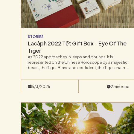
STORIES
Lacàph 2022 Tết Gift Box - Eye Of The
Tiger
As 2022 approaches in leaps and bounds, it is
represented on the Chinese Horoscope by a majestic
beast, the Tiger. Brave and confident, the Tiger charms
all who cross his path, which is why we have selected
“Eye Of The Tiger” as the theme for our Tet Gift Box
release.
5/3/2025
2 min read