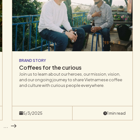
BRAND STORY
Coffees for the curious
Join us to learn about our heroes, our mission, vision,
and our ongoing journey to share Vietnamese coffee
and culture with curious people everywhere.
5/3/2025
1 min read
1
...