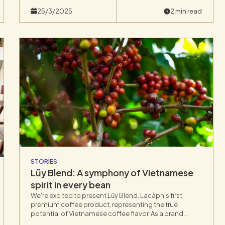
25/3/2025
2 min read
STORIES
Lũy Blend: A symphony of Vietnamese
spirit in every bean
We're excited to present Lũy Blend, Lacàph’s first
premium coffee product, representing the true
potential of Vietnamese coffee flavor. As a brand
dedicated to guiding curious minds on a journey to