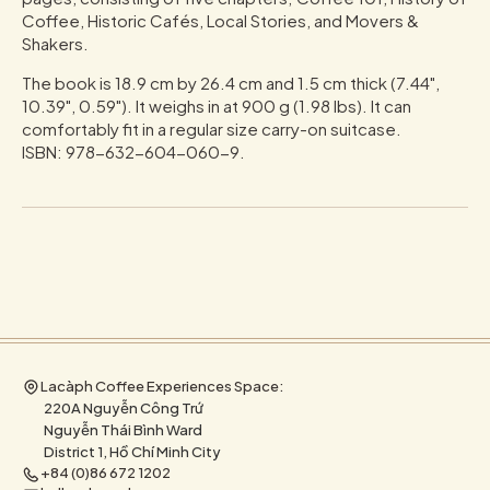
Coffee, Historic Cafés, Local Stories, and Movers &
Shakers.
The book is 18.9 cm by 26.4 cm and 1.5 cm thick (7.44",
10.39", 0.59"). It weighs in at 900 g (1.98 lbs). It can
comfortably fit in a regular size carry-on suitcase.
ISBN: 978-632-604-060-9.
Lacàph Coffee Experiences Space:
220A Nguyễn Công Trứ
Nguyễn Thái Bình Ward
District 1, Hồ Chí Minh City
+84 (0)86 672 1202