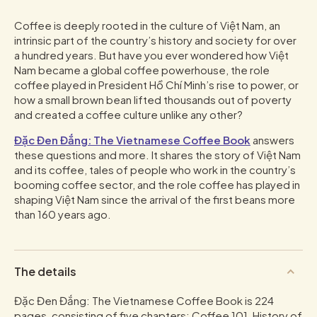
Coffee is deeply rooted in the culture of Việt Nam, an
intrinsic part of the country’s history and society for over
a hundred years. But have you ever wondered how Việt
Nam became a global coffee powerhouse, the role
coffee played in President Hồ Chí Minh’s rise to power, or
how a small brown bean lifted thousands out of poverty
and created a coffee culture unlike any other?
Đặc Đen Đắng: The Vietnamese Coffee Book
answers
these questions and more. It shares the story of Việt Nam
and its coffee, tales of people who work in the country’s
booming coffee sector, and the role coffee has played in
shaping Việt Nam since the arrival of the first beans more
than 160 years ago.
The details
Đặc Đen Đắng: The Vietnamese Coffee Book is 224
pages, consisting of five chapters; Coffee 101, History of