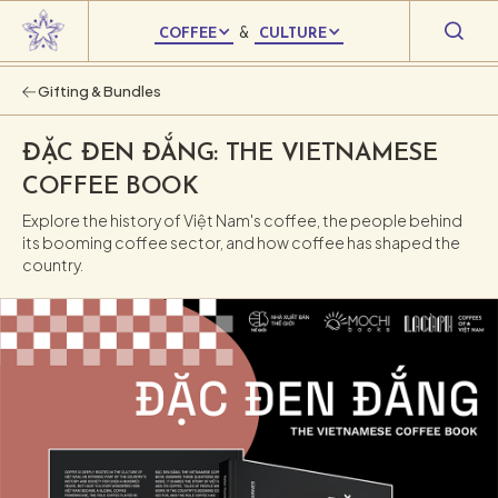
COFFEE
&
CULTURE
Gifting & Bundles
ĐẶC ĐEN ĐẮNG: THE VIETNAMESE
COFFEE BOOK
Explore the history of Việt Nam's coffee, the people behind
its booming coffee sector, and how coffee has shaped the
country.