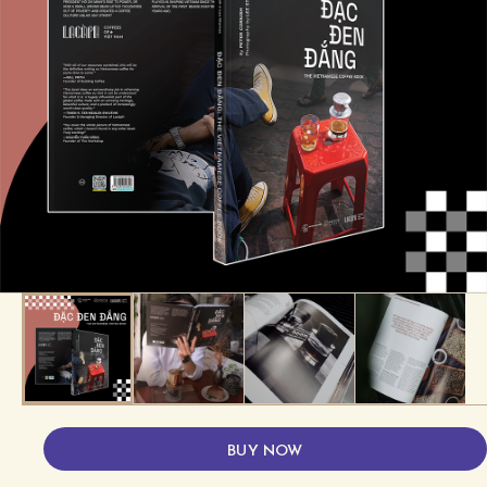
BUY NOW
About the product