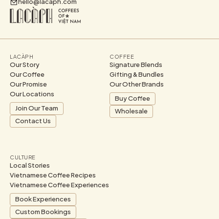
hello@lacaph.com
LACÀPH
COFFEE
Our Story
Signature Blends
Our Coffee
Gifting & Bundles
Our Promise
Our Other Brands
Our Locations
Buy Coffee
Join Our Team
Wholesale
Contact Us
CULTURE
Local Stories
Vietnamese Coffee Recipes
Vietnamese Coffee Experiences
Book Experiences
Custom Bookings