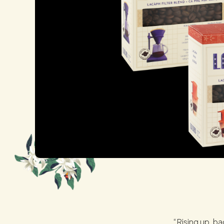
“Rising up, ba