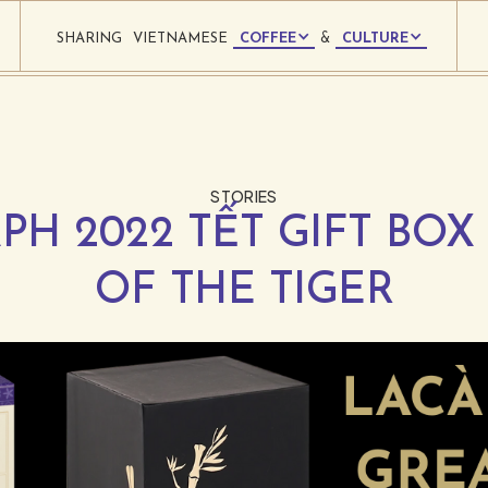
SHARING
VIETNAMESE
COFFEE
&
CULTURE
STORIES
PH 2022 TẾT GIFT BOX 
OF THE TIGER