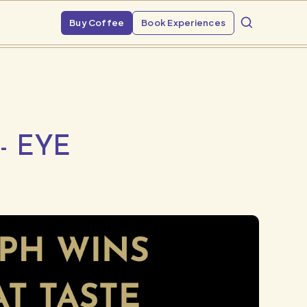
Buy Coffee
Book Experiences
- EYE