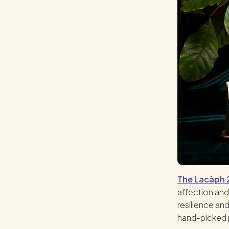
The Lacàph 2
affection and
resilience and
hand-picked 