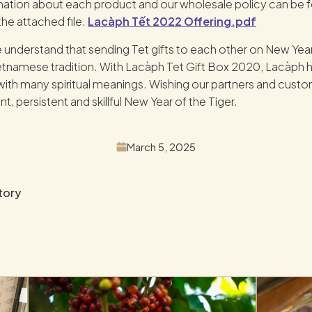
mation about each product and our wholesale policy can be 
the attached file.
Lacàph Tết 2022 Offering.pdf
 understand that sending Tet gifts to each other on New Year
namese tradition. With Lacàph Tet Gift Box 2020, Lacàph ho
t with many spiritual meanings. Wishing our partners and custo
ent, persistent and skillful New Year of the Tiger.
March 5, 2025
tory