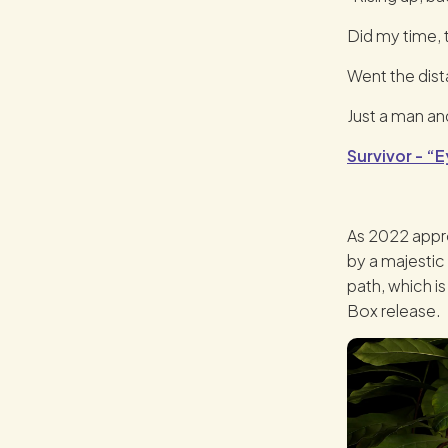
Did my time,
Went the dis
Just a man and
Survivor - “E
As 2022 appro
by a majestic
path, which i
Box release.