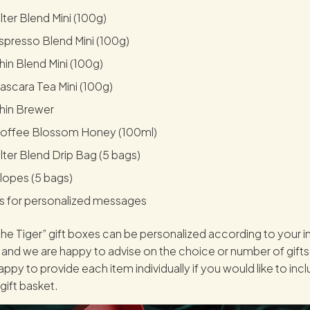
lter Blend Mini (100g)
presso Blend Mini (100g)
in Blend Mini (100g)
scara Tea Mini (100g)
hin Brewer
offee Blossom Honey (100ml)
lter Blend Drip Bag (5 bags)
lopes (5 bags)
s for personalized messages
he Tiger” gift boxes can be personalized according to your in
and we are happy to advise on the choice or number of gifts
ppy to provide each item individually if you would like to inc
gift basket.