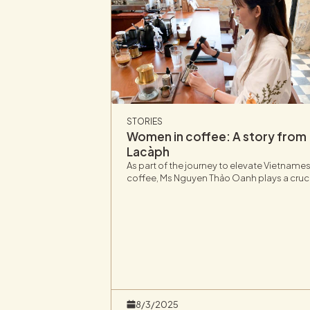
STORIES
Women in coffee: A story from
Lacàph
As part of the journey to elevate Vietname
coffee, Ms Nguyen Thảo Oanh plays a cruc
role at Lacàph, bringing a fresh perspectiv
on the value and potential of Vietnam’s
coffee industry.
8/3/2025