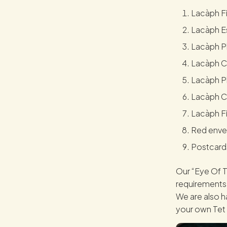
Lacàph Fi
Lacàph Es
Lacàph Ph
Lacàph Ca
Lacàph P
Lacàph C
Lacàph Fi
Red enve
Postcard
Our “Eye Of T
requirements 
We are also ha
your own Tet 