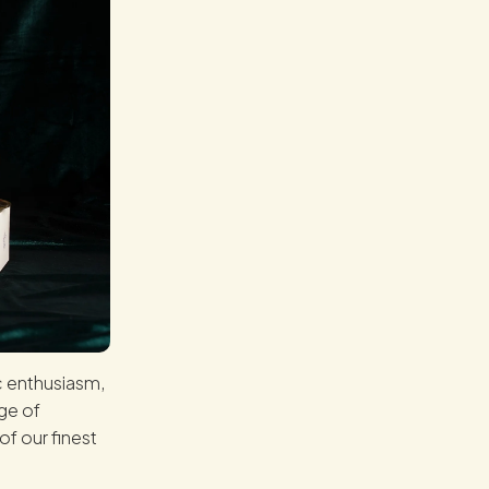
c enthusiasm,
ge of
of our finest