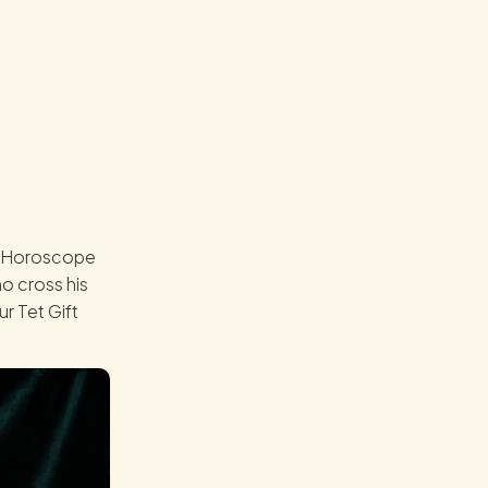
se Horoscope
ho cross his
r Tet Gift