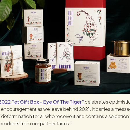
022 Tet Gift Box - Eye Of The Tiger”
celebrates optimisti
 encouragement as we leave behind 2021. It carries a messa
 determination for all who receive it and contains a selection 
products from our partner farms: