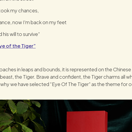
 took my chances,
tance, now I'm back on my feet
 his will to survive”
ye of the Tiger”
aches in leaps and bounds, it is represented on the Chine
 beast, the Tiger. Brave and confident, the Tiger charms all w
s why we have selected “Eye Of The Tiger” as the theme for ou