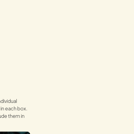
dividual
 in each box.
lude them in