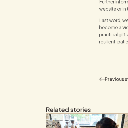
Further infor
website or in 
Last word, we
become a Viet
practical gif
resilient, pati
Previous
s
Related stories