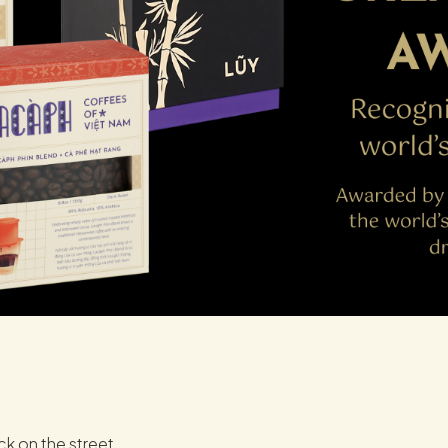
ck on the street