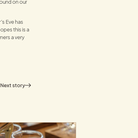
found on our
's Eve has
pes this is a
mers a very
Next
story