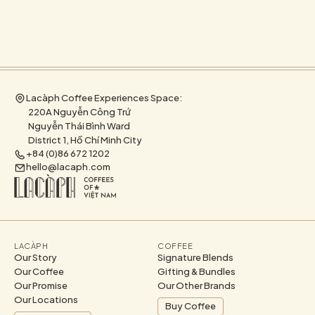
Lacàph Coffee Experiences Space:
220A Nguyễn Công Trứ
Nguyễn Thái Bình Ward
District 1, Hồ Chí Minh City
+84 (0)86 672 1202
hello@lacaph.com
LACÀPH
COFFEE
Our Story
Signature Blends
Our Coffee
Gifting & Bundles
Our Promise
Our Other Brands
Our Locations
Buy Coffee