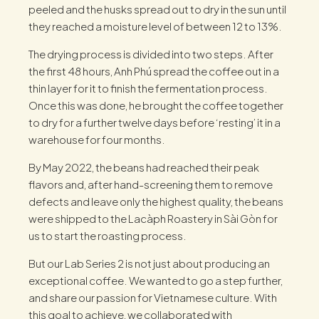
peeled and the husks spread out to dry in the sun until
they reached a moisture level of between 12 to 13%.
The drying process is divided into two steps. After
the first 48 hours, Anh Phú spread the coffee out in a
thin layer for it to finish the fermentation process.
Once this was done, he brought the coffee together
to dry for a further twelve days before ‘resting’ it in a
warehouse for four months.
By May 2022, the beans had reached their peak
flavors and, after hand-screening them to remove
defects and leave only the highest quality, the beans
were shipped to the Lacàph Roastery in Sài Gòn for
us to start the roasting process.
But our Lab Series 2 is not just about producing an
exceptional coffee. We wanted to go a step further,
and share our passion for Vietnamese culture. With
this goal to achieve, we collaborated with