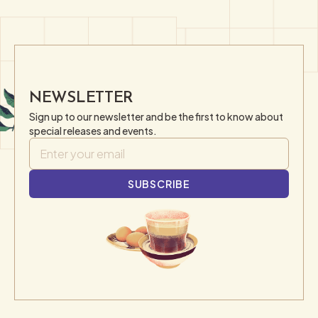
NEWSLETTER
Sign up to our newsletter and be the first to know about
special releases and events.