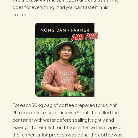
does for everything. And you can taste it in his
coffee.
For each 50kg bag of coffee prepared for us, Anh
Phú poured in a can of Tiramisu Stout, then filled the
container with water before sealing it tightly and
leaving it to ferment for 48 hours. Once this stage of
the fermentation process was done, the coffee was