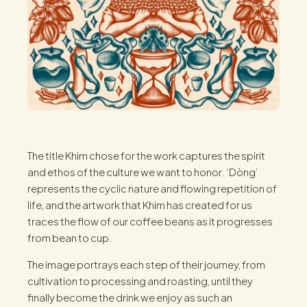
The title Khim chose for the work captures the spirit
and ethos of the culture we want to honor. ‘Dòng’
represents the cyclic nature and flowing repetition of
life, and the artwork that Khim has created for us
traces the flow of our coffee beans as it progresses
from bean to cup.
The image portrays each step of their journey, from
cultivation to processing and roasting, until they
finally become the drink we enjoy as such an