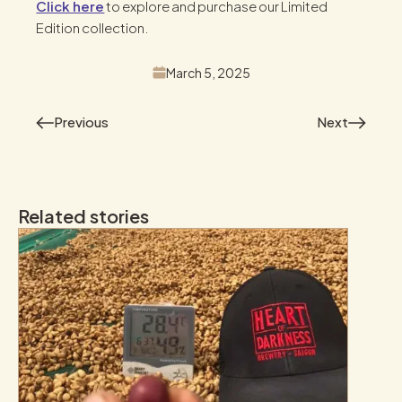
Click here
to explore and purchase our Limited
Edition collection.
March 5, 2025
Previous
Next
Related stories