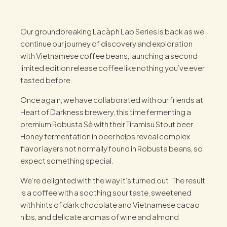
Our groundbreaking Lacàph Lab Series is back as we
continue our journey of discovery and exploration
with Vietnamese coffee beans, launching a second
limited edition release coffee like nothing you’ve ever
tasted before.
Once again, we have collaborated with our friends at
Heart of Darkness brewery, this time fermenting a
premium Robusta Sẻ with their Tiramisu Stout beer.
Honey fermentation in beer helps reveal complex
flavor layers not normally found in Robusta beans, so
expect something special.
We’re delighted with the way it’s turned out. The result
is a coffee with a soothing sour taste, sweetened
with hints of dark chocolate and Vietnamese cacao
nibs, and delicate aromas of wine and almond