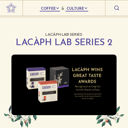
COFFEE
&
CULTURE
LACÀPH LAB SERIES
LACÀPH LAB SERIES 2