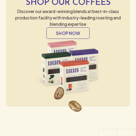
SHOP OUR COFFEES
Discover our award-winning blends at best-in-class
production facility with industry-leading roasting and
blending expertise
SHOP NOW