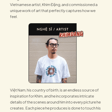
Vietnamese artist, Khim Đặng, and commissioned a
unique work of art that perfectly captures how we
feel.
Việt Nam, his country of birth, is an endless source of
inspiration for Khim, and he incorporates intricate
details of the scenes around him into every picture he
creates. Each piece he produces is done to touch his