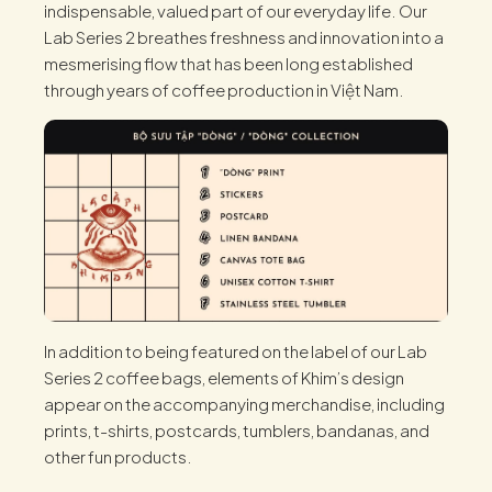
indispensable, valued part of our everyday life. Our
Lab Series 2 breathes freshness and innovation into a
mesmerising flow that has been long established
through years of coffee production in Việt Nam.
In addition to being featured on the label of our Lab
Series 2 coffee bags, elements of Khim’s design
appear on the accompanying merchandise, including
prints, t-shirts, postcards, tumblers, bandanas, and
other fun products.