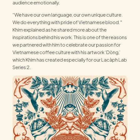
audience emotionally.
“We have our own language, our own unique culture.
We do everything with pride of Vietnamese blood."
Khim explained as he shared more about the
inspirations behind his work. This is one of the reasons
we partnered with him to celebrate our passion for
Vietnamese coffee culture with his artwork ‘Dòng,’
which Khim has created especially for our Lacàph Lab
Series 2.