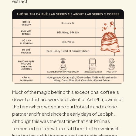
extract.
Much of the magic behind this exceptional coffee is
down to the hard work and talent of Anh Phú, owner of
the farm where we source our Robusta and a close
partner and friend since the early days of Lacàph.
Although this was the first time that Anh Phú has
fermented coffee with a craft beer, he threw himself
into the task with the same zest and enthusiasm he