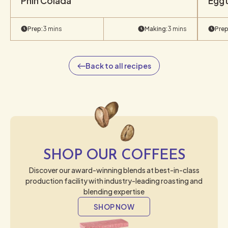
Phin Colada
Eggt
Prep:
3 mins
Making:
3 mins
Prep
Back to all recipes
SHOP OUR COFFEES
Discover our award-winning blends at best-in-class
production facility with industry-leading roasting and
blending expertise
SHOP NOW