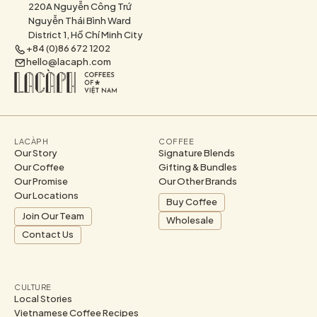
220A Nguyễn Công Trứ
Nguyễn Thái Bình Ward
District 1, Hồ Chí Minh City
+84 (0)86 672 1202
hello@lacaph.com
LACÀPH
COFFEE
Our Story
Signature Blends
Our Coffee
Gifting & Bundles
Our Promise
Our Other Brands
Our Locations
Buy Coffee
Join Our Team
Wholesale
Contact Us
CULTURE
Local Stories
Vietnamese Coffee Recipes