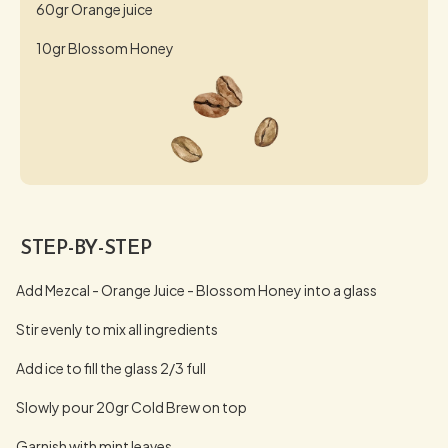
60gr Orange juice
10gr Blossom Honey
STEP-BY-STEP
Add Mezcal - Orange Juice - Blossom Honey into a glass
Stir evenly to mix all ingredients
Add ice to fill the glass 2/3 full
Slowly pour 20gr Cold Brew on top
Garnish with mint leaves