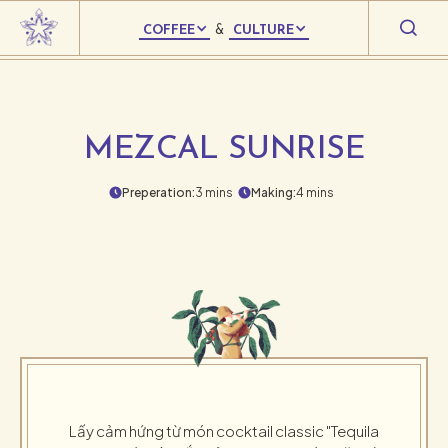
COFFEE
&
CULTURE
MEZCAL SUNRISE
Preperation:
3 mins
Making:
4 mins
Lấy cảm hứng từ món cocktail classic "Tequila