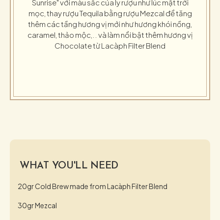
Sunrise" với màu sắc của ly rượu như lúc mặt trời
mọc, thay rượu Tequila bằng rượu Mezcal để tăng
thêm các tầng hương vị mới như hương khói nồng,
caramel, thảo mộc,.. và làm nổi bật thêm hương vị
Chocolate từ Lacàph Filter Blend
WHAT YOU'LL NEED
20gr Cold Brew made from Lacàph Filter Blend
30gr Mezcal