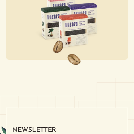
NEWSLETTER