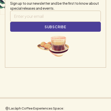
Sign up to our newsletter and be the first to know about
special releases and events.
Lacàph Coffee Experiences Space: