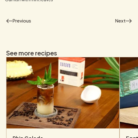
Previous
Next
See more recipes